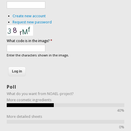
Create new account
Request new password
What code is in the image?
*
Enter the characters shown in the image.
Poll
What do you want from NOAEL-project?
More cosmetic ingredients
40%
More detailed sheets
0%