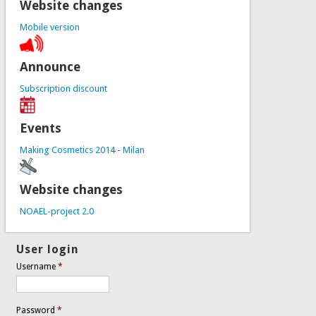
Website changes
Mobile version
Announce
Subscription discount
Events
Making Cosmetics 2014 - Milan
Website changes
NOAEL-project 2.0
User login
Username
*
Password
*