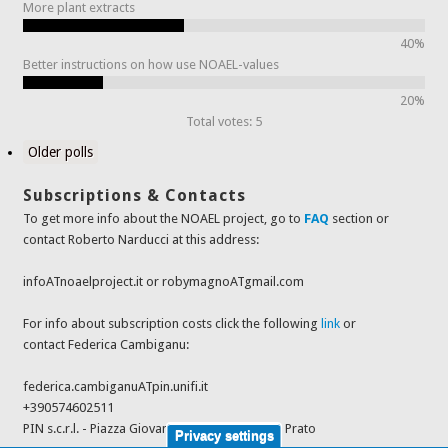
More plant extracts
40%
Better instructions on how use NOAEL-values
20%
Total votes: 5
Older polls
Subscriptions & Contacts
To get more info about the NOAEL project, go to
FAQ
section or
contact Roberto Narducci at this address:
infoATnoaelproject.it or robymagnoATgmail.com
For info about subscription costs click the following
link
or
contact Federica Cambiganu:
federica.cambiganuATpin.unifi.it
+390574602511
PIN s.c.r.l. - Piazza Giovanni Ciardi 25, 59100 - Prato
Privacy settings