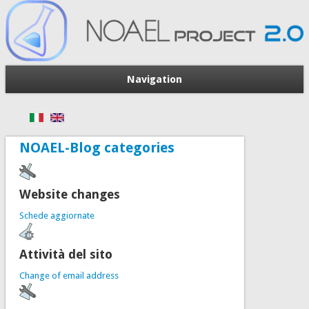
Navigation
NOAEL-Blog categories
Website changes
Schede aggiornate
Attività del sito
Change of email address