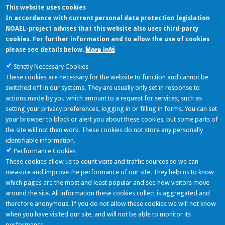
This website uses cookies
In accordance with current personal data protection legislation
Last feeds from sources
NOAEL-project advises that this website also uses third-party
cookies. For further information and to allow the use of cookies
More info
please see details below.
Strictly Necessary Cookies
Database on the taxonomical characterisation and potential toxigenic
These cookies are necessary for the website to function and cannot be
capacities of microorganisms used for the industrial production of food
switched off in our systems. They are usually only set in response to
enzymes and feed additives, which do...
actions made by you which amount to a request for services, such as
setting your privacy preferences, logging in or filling in forms. You can set
Last Tweets
your browser to block or alert you about these cookies, but some parts of
the site will not then work. These cookies do not store any personally
identifiable information.
Performance Cookies
NOAEL Project
These cookies allow us to count visits and traffic sources so we can
06/06/2016 - 11:11
measure and improve the performance of our site. They help us to know
Nuovo componente inserito: Simmondsia Chinensis (Jojoba) Seed Oil
which pages are the most and least popular and see how visitors move
https://t.co/mGvGLRQ05k
around the site. All information these cookies collect is aggregated and
Follow
therefore anonymous. If you do not allow these cookies we will not know
when you have visited our site, and will not be able to monitor its
Partners
performance.