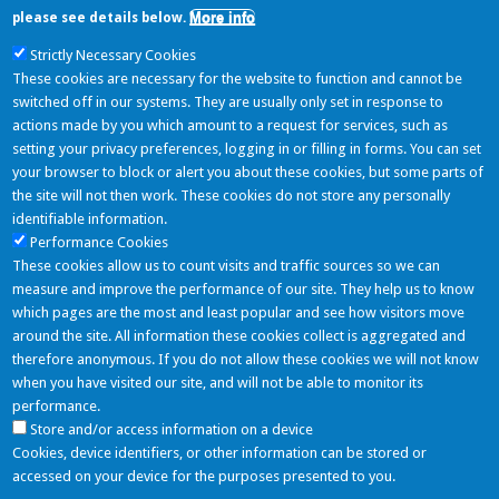
More info
please see details below.
Strictly Necessary Cookies
Assessment of genetically modified soybean MON 87705 × MON 87708
These cookies are necessary for the website to function and cannot be
× MON 89788, for food and feed uses, under Regulation (EC) No
switched off in our systems. They are usually only set in response to
1829/2003 (application EFSA‐GMO‐NL‐2015‐126)
actions made by you which amount to a request for services, such as
setting your privacy preferences, logging in or filling in forms. You can set
Last Tweets
your browser to block or alert you about these cookies, but some parts of
the site will not then work. These cookies do not store any personally
identifiable information.
Performance Cookies
NOAEL Project
These cookies allow us to count visits and traffic sources so we can
06/06/2016 - 11:11
measure and improve the performance of our site. They help us to know
Nuovo componente inserito: Simmondsia Chinensis (Jojoba) Seed Oil
which pages are the most and least popular and see how visitors move
https://t.co/mGvGLRQ05k
around the site. All information these cookies collect is aggregated and
Follow
therefore anonymous. If you do not allow these cookies we will not know
when you have visited our site, and will not be able to monitor its
Partners
performance.
Store and/or access information on a device
Cookies, device identifiers, or other information can be stored or
accessed on your device for the purposes presented to you.