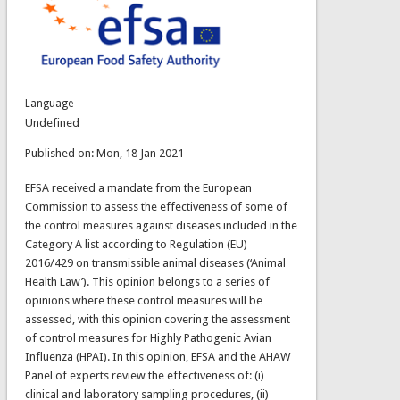
Language
Undefined
Published on: Mon, 18 Jan 2021
EFSA received a mandate from the European
Commission to assess the effectiveness of some of
the control measures against diseases included in the
Category A list according to Regulation (EU)
2016/429 on transmissible animal diseases (‘Animal
Health Law’). This opinion belongs to a series of
opinions where these control measures will be
assessed, with this opinion covering the assessment
of control measures for Highly Pathogenic Avian
Influenza (HPAI). In this opinion, EFSA and the AHAW
Panel of experts review the effectiveness of: (i)
clinical and laboratory sampling procedures, (ii)