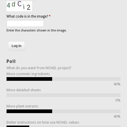
What code is in the image?
*
Enter the characters shown in the image.
Poll
What do you want from NOAEL-project?
More cosmetic ingredients
40%
More detailed sheets
0%
More plant extracts
40%
Better instructions on how use NOAEL-values