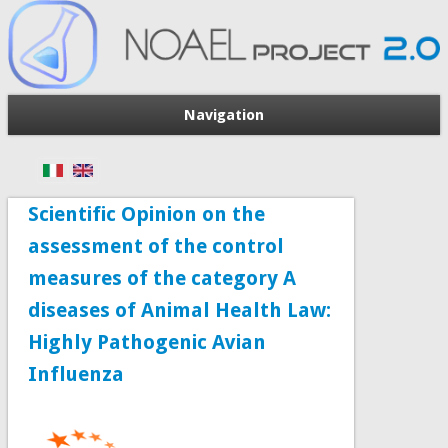
Navigation
Scientific Opinion on the
assessment of the control
measures of the category A
diseases of Animal Health Law:
Highly Pathogenic Avian
Influenza