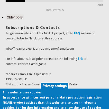
20%
Total votes: 5
Older polls
Subscriptions & Contacts
To get more info about the NOAEL project, go to
FAQ
section or
contact Roberto Narducci at this address:
infoATnoaelproject.it or robymagnoATgmail.com
For info about subscription costs click the following
link
or
contact Federica Cambiganu:
federica.cambiganuATpin.unifi.it
+390574602511
PIN s.c.r.l. - Piazza Giovanni Ciardi 25, 59100 - Prato
Privacy settings
This website uses cookies
In accordance with current personal data protection legislation
Last feeds from sources
NOAEL-project advises that this website also uses third-party
cookies. For further information and to allow the use of cookies