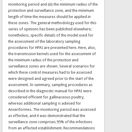
monitoring period and (iii) the minimum radius of the
protection and surveillance zone, and the minimum
length of time the measures should be applied in
these zones. The general methodology used for this
series of opinions has been published elsewhere;
nonetheless, specific details of the model used for
the assessment of the laboratory sampling
procedures for HPAI are presented here. Here, also,
the transmission kernels used for the assessment of
the minimum radius of the protection and
surveillance zones are shown. Several scenarios for
which these control measures had to be assessed
were designed and agreed prior to the start of the
assessment. In summary, sampling procedures as
described in the diagnostic manual for HPAI were
considered efficient for gallinaceous poultry,
whereas additional sampling is advised for
Anseriformes. The monitoring period was assessed
as effective, and it was demonstrated that the
surveillance zone comprises 95% of the infections
from an affected establishment. Recommendations