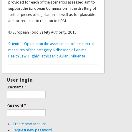
provided for each of the scenarios assessed aim to
support the European Commission in the drafting of
further pieces of legislation, as well as for plausible
ad hoc requests in relation to HPAI.
© European Food Safety Authority, 2015
Scientific Opinion on the assessment of the control
measures of the category A diseases of Animal
Health Law: Highly Pathogenic Avian Influenza
User login
Username
*
Password
*
Create new account
Request new password